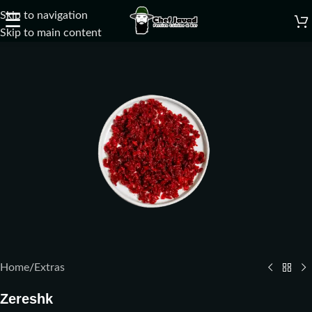
Skip to navigation
☰
Skip to main content
Home
/
Extras
Zereshk