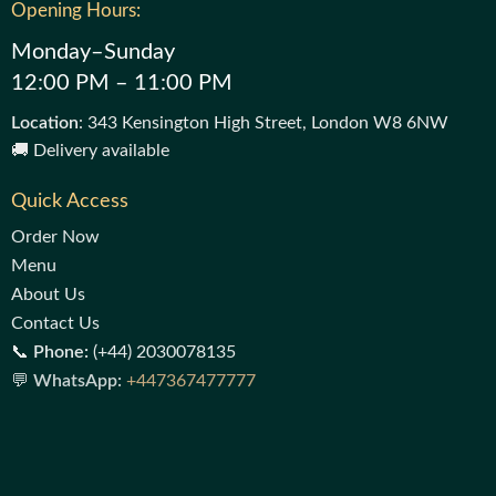
Opening Hours:
Monday–Sunday
12:00 PM – 11:00 PM
Location
: 343 Kensington High Street, London W8 6NW
🚚 Delivery available
Quick Access
Order Now
Menu
About Us
Contact Us
📞
Phone:
(+44) 2030078135
💬
WhatsApp:
+447367477777