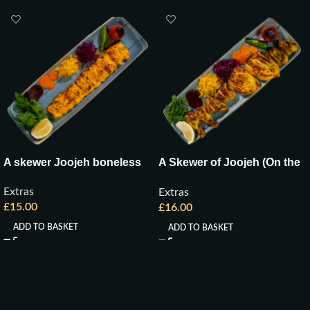
A skewer Joojeh boneless
A Skewer of Joojeh (On the
Bone)
Extras
Extras
£
15.00
£
16.00
ADD TO BASKET
ADD TO BASKET