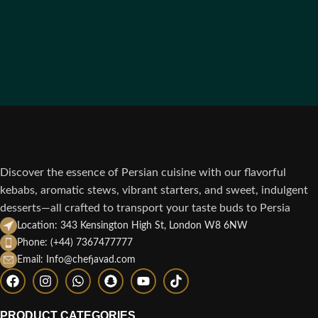
Discover the essence of Persian cuisine with our flavorful
kebabs, aromatic stews, vibrant starters, and sweet, indulgent
desserts—all crafted to transport your taste buds to Persia
Location: 343 Kensington High St, London W8 6NW
Phone: (+44) 7367477777
Email: Info@chefjavad.com
PRODUCT CATEGORIES