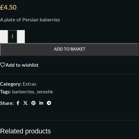
£
4.50
A plate of Persian baberries
-
+
ADD TO BASKET
Add to wishlist
Category:
Extras
Tags:
barberries
,
zereshk
Share:
Related products