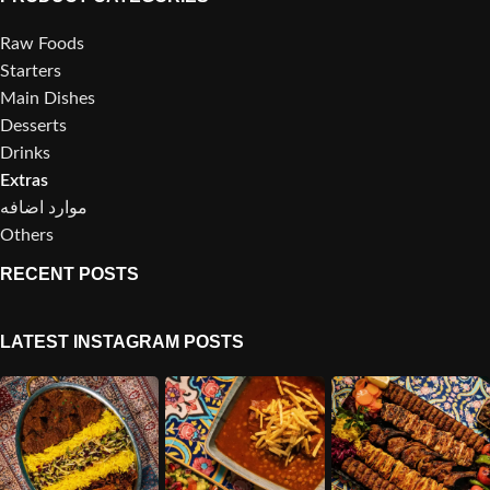
Raw Foods
Starters
Main Dishes
Desserts
Drinks
Extras
موارد اضافه
Others
RECENT POSTS
LATEST INSTAGRAM POSTS