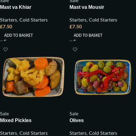
Sale
Sale
Mast va Khiar
Mast va Mousir
Starters
,
Cold Starters
Starters
,
Cold Starters
£
7.50
£
7.50
ADD TO BASKET
ADD TO BASKET
Sale
Sale
Mixed Pickles
Olives
Starters
,
Cold Starters
Starters
,
Cold Starters