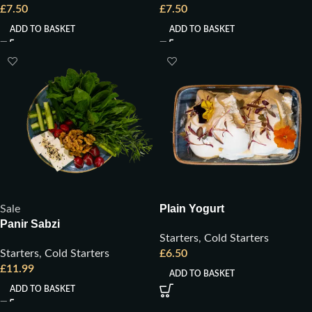
£
7.50
£
7.50
ADD TO BASKET
ADD TO BASKET
Plain Yogurt
Sale
Panir Sabzi
Starters
,
Cold Starters
Starters
,
Cold Starters
£
6.50
£
11.99
ADD TO BASKET
ADD TO BASKET