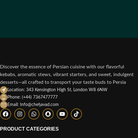
Discover the essence of Persian cuisine with our flavorful
kebabs, aromatic stews, vibrant starters, and sweet, indulgent
desserts—all crafted to transport your taste buds to Persia
Location: 343 Kensington High St, London W8 6NW
Phone: (+44) 7367477777
Email: Info@chefjavad.com
PRODUCT CATEGORIES