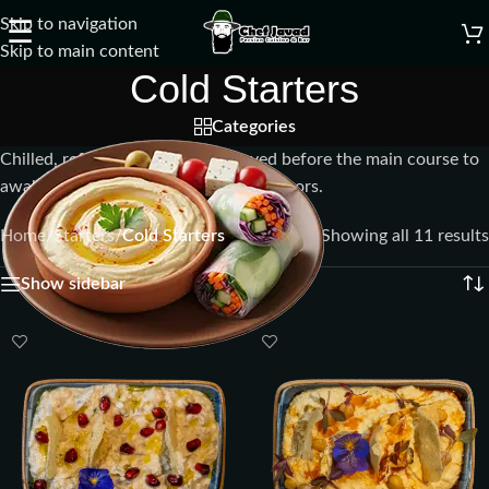
Skip to navigation
☰
Skip to main content
Cold Starters
Categories
Chilled, refreshing appetizers served before the main course to
awaken the palate with light, crisp flavors.
Home
/
Starters
/
Cold Starters
Showing all 11 results
Show sidebar