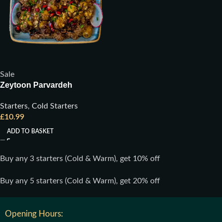
Sale
Zeytoon Parvardeh
Starters
,
Cold Starters
£
10.99
ADD TO BASKET
Buy any 3 starters (Cold & Warm), get 10% off
Buy any 5 starters (Cold & Warm), get 20% off
Opening Hours: