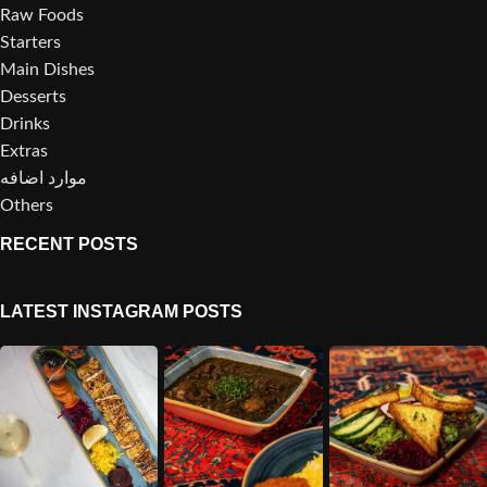
Raw Foods
Starters
Main Dishes
Desserts
Drinks
Extras
موارد اضافه
Others
RECENT POSTS
LATEST INSTAGRAM POSTS