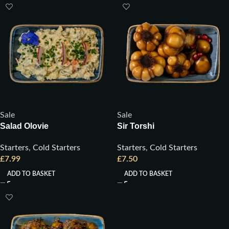
Sale
Sale
Salad Olovie
Sir Torshi
Starters
,
Cold Starters
Starters
,
Cold Starters
£
7.99
£
7.50
ADD TO BASKET
ADD TO BASKET