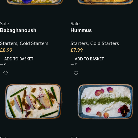
Sale
Sale
Babaghanoush
Hummus
Starters
,
Cold Starters
Starters
,
Cold Starters
£
8.99
£
7.99
ADD TO BASKET
ADD TO BASKET