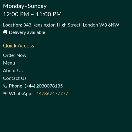
Monday–Sunday
12:00 PM – 11:00 PM
Location
: 343 Kensington High Street, London W8 6NW
🚚 Delivery available
Quick Access
Order Now
Menu
About Us
Contact Us
📞
Phone:
(+44) 2030078135
💬
WhatsApp:
+447367477777