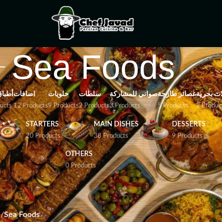
Sea Foods
باتية
اضافات
حلويات
سلطات
صواني للمشاركة
عصائر طازجة
مأكولات 
ucts
12 Products
9 Products
2 Products
3 Products
5 Products
2 Produc
STARTERS
MAIN DISHES
DESSERTS
20 Products
38 Products
9 Products
OTHERS
0 Products
n-inspired dishes featuring fresh fish, shrimp, and other delicaci
 perfection.
s
/
Sea Foods
Show
9
12
18
24