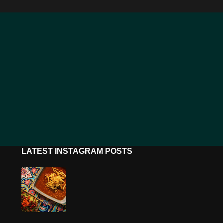
LATEST INSTAGRAM POSTS