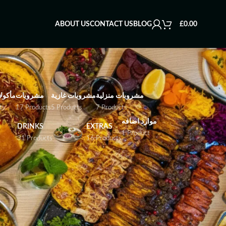
ABOUT US
CONTACT US
BLOG
£
0.00
بحرية
مشروبات
مشروبات غازية
مشروبات منزلية
ts
17 Products
5 Products
7 Products
موارد اضافه
DRINKS
EXTRAS
1 Product
31 Products
16 Products
es, prepared with Persian spices and grilled,