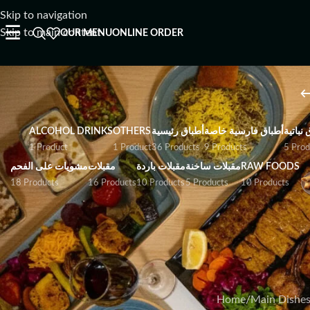
Skip to navigation
☰
Skip to main content
OUR MENU
ONLINE ORDER
ALCOHOL DRINKS
OTHERS
أطباق رئيسية
أطباق فارسية خاصة
أطباق ن
1 Product
1 Product
36 Products
9 Products
5 Prod
مشويات على الفحم
مقبلات
مقبلات باردة
مقبلات ساخنة
RAW FOODS
18 Products
16 Products
10 Products
5 Products
10 Products
A selection of ocea
baked, or stewed to
I Have Allergies
Home
/
Main Dishe