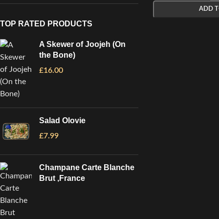
ADD T
TOP RATED PRODUCTS
A Skewer of Joojeh (On
the Bone)
£
16.00
Salad Olovie
£
7.99
Champane Carte Blanche
Brut ,France