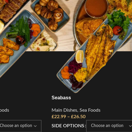
Seabass
oods
Main Dishes
,
Sea Foods
£
22.99
–
£
26.50
SIDE OPTIONS