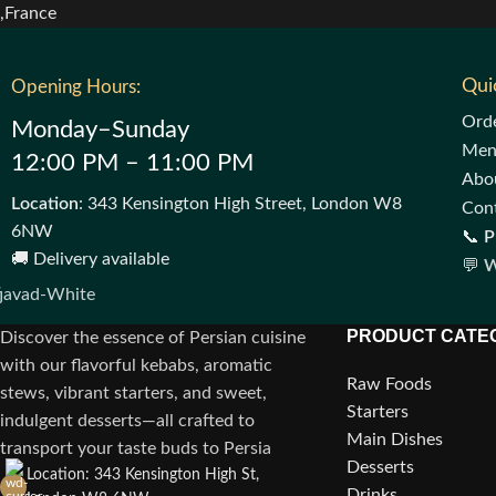
Qui
Opening Hours:
Ord
Monday–Sunday
Me
12:00 PM – 11:00 PM
Abo
Location
: 343 Kensington High Street, London W8
Con
6NW
📞
P
🚚 Delivery available
💬
W
PRODUCT CATE
Discover the essence of Persian cuisine
with our flavorful kebabs, aromatic
Raw Foods
stews, vibrant starters, and sweet,
Starters
indulgent desserts—all crafted to
Main Dishes
transport your taste buds to Persia
Desserts
Location: 343 Kensington High St,
Drinks