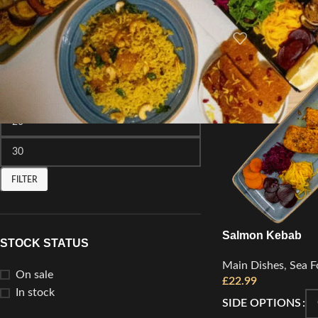
FILTER BY PRICE
FILTER
Salmon Kebab
STOCK STATUS
Main Dishes
,
Sea F
On sale
£
22.99
In stock
SIDE OPTIONS