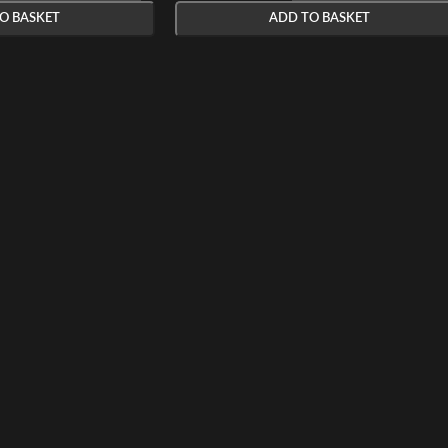
O BASKET
ADD TO BASKET