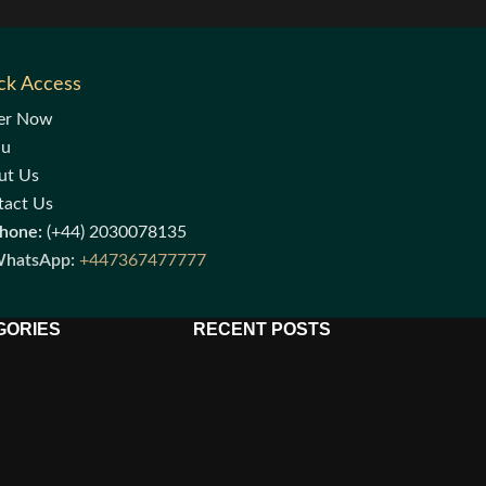
ck Access
er Now
nu
ut Us
tact Us
hone:
(+44) 2030078135
hatsApp:
+447367477777
GORIES
RECENT POSTS