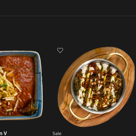
n V
Sale