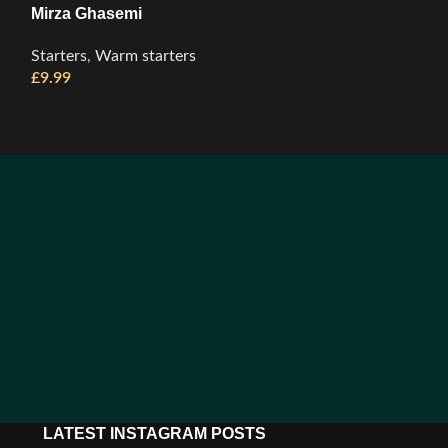
Mirza Ghasemi
Panir Sabzi
Starters
,
Warm starters
Starters
,
Cold S
£
9.99
£
11.99
LATEST INSTAGRAM POSTS