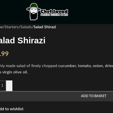
me
/
Starters
/
Salads
/
Salad Shirazi
alad Shirazi
.99
hly made salad of finely chopped
cucumber, tomato, onion, drie
a
virgin olive oil.
+
ADD TO BASKET
dd to wishlist