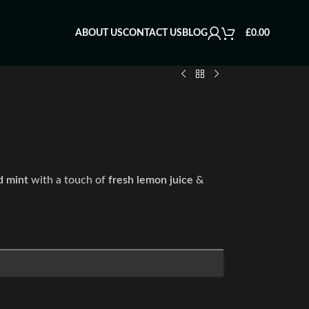
ABOUT US
CONTACT US
BLOG
£
0.00
d mint
with a touch of
fresh lemon juice
&