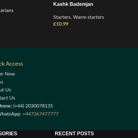
Kashk Bademjan
arians
Starters
,
Warm starters
£
10.99
ck Access
er Now
nu
ut Us
tact Us
hone:
(+44) 2030078135
hatsApp:
+447367477777
GORIES
RECENT POSTS