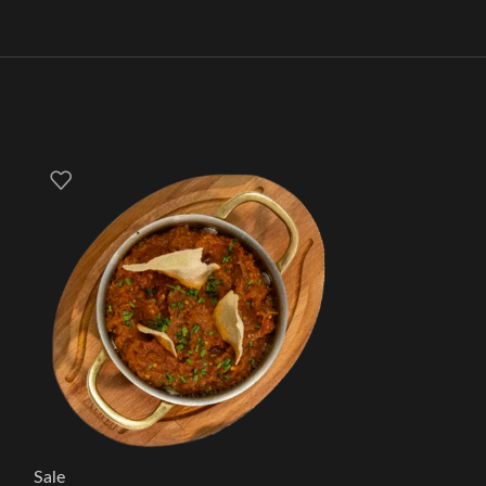
Sale
Sale