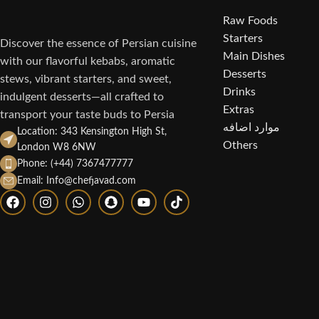
Raw Foods
Starters
Discover the essence of Persian cuisine
Main Dishes
with our flavorful kebabs, aromatic
Desserts
stews, vibrant starters, and sweet,
Drinks
indulgent desserts—all crafted to
Extras
transport your taste buds to Persia
موارد اضافه
Location: 343 Kensington High St,
Others
London W8 6NW
Phone: (+44) 7367477777
Email: Info@chefjavad.com