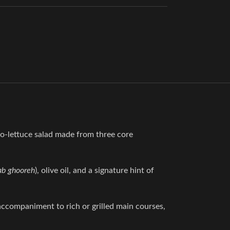
 no-lettuce salad made from three core
ab ghooreh
), olive oil, and a signature hint of
 accompaniment to rich or grilled main courses,