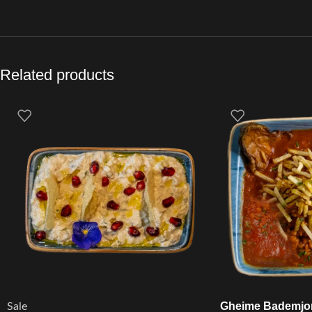
Related products
Gheime Bademjo
Sale