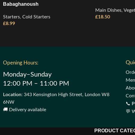
Babaghanoush
Main Dishes
,
Veget
Starters
,
Cold Starters
£
18.50
£
8.99
Qui
Opening Hours:
Ord
Monday–Sunday
Me
12:00 PM – 11:00 PM
Abo
Location
: 343 Kensington High Street, London W8
Con
6NW
📞
P
🚚 Delivery available
💬
W
PRODUCT CATE