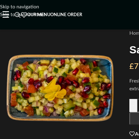
Skip to navigation
☰
Skip to main content
OUR MENU
ONLINE ORDER
Ho
S
£
7
Fres
extr
-
A