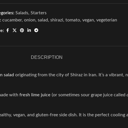
gories:
Salads
,
Starters
:
cucamber
,
onion
,
salad
,
shirazi
,
tomato
,
vegan
,
vegeterian
e:
DESCRIPTION
n salad
originating from the city of Shiraz in Iran.
It’s a vibrant,
 made with
fresh lime juice
(or sometimes sour grape juice called
ealthy, vegan, and gluten-free side dish.
It is the perfect cooling