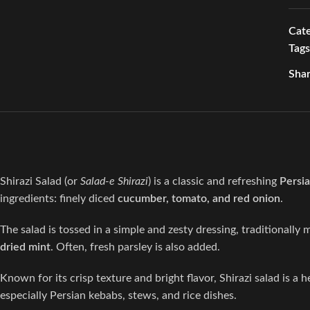
Cate
Tags
Shar
Shirazi Salad (or
Salad-e Shirazi
) is a classic and refreshing
Persia
ingredients: finely diced
cucumber, tomato, and red onion
.
The salad is tossed in a simple and zesty dressing, traditionally
dried mint
. Often, fresh parsley is also added.
Known for its crisp texture and bright flavor, Shirazi salad is a h
especially Persian kebabs, stews, and rice dishes.