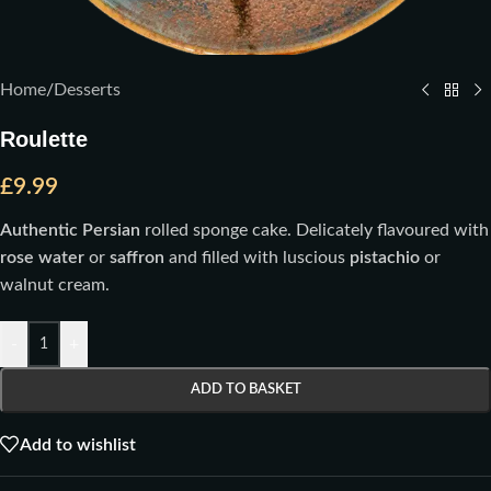
Home
/
Desserts
Roulette
£
9.99
Authentic Persian
rolled sponge cake. Delicately flavoured with
rose water
or
saffron
and filled with luscious
pistachio
or
walnut cream.
-
+
ADD TO BASKET
Add to wishlist