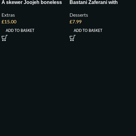
A skewer Joojeh boneless
Bastani Zaferani with
Pistachio
Extras
Desserts
£
15.00
£
7.99
ADD TO BASKET
ADD TO BASKET