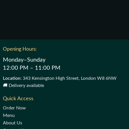
Opening Hours:
Monday–Sunday
12:00 PM – 11:00 PM
Location
: 343 Kensington High Street, London W8 6NW
🚚 Delivery available
Quick Access
Order Now
Menu
About Us