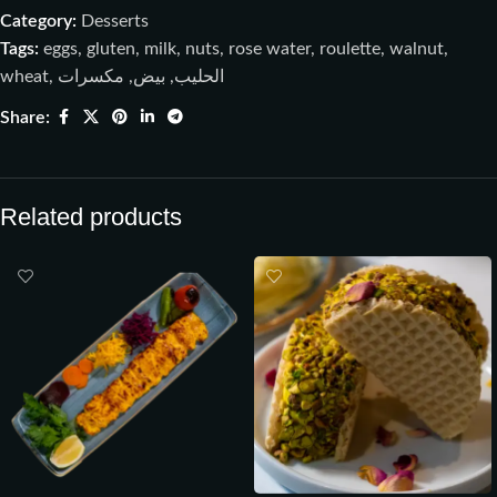
Category:
Desserts
Tags:
eggs
,
gluten
,
milk
,
nuts
,
rose water
,
roulette
,
walnut
,
wheat
,
مكسرات
,
بيض
,
الحليب
Share:
Related products