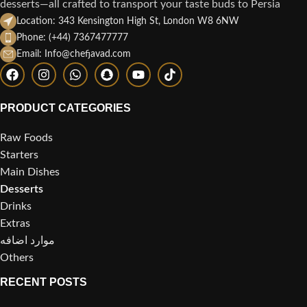
desserts—all crafted to transport your taste buds to Persia
Location: 343 Kensington High St, London W8 6NW
Phone: (+44) 7367477777
Email: Info@chefjavad.com
PRODUCT CATEGORIES
Raw Foods
Starters
Main Dishes
Desserts
Drinks
Extras
موارد اضافه
Others
RECENT POSTS