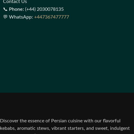
Contact Us
📞
Phone:
(+44) 2030078135
💬
WhatsApp:
+447367477777
Discover the essence of Persian cuisine with our flavorful
kebabs, aromatic stews, vibrant starters, and sweet, indulgent