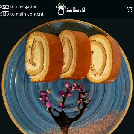
Skip to navigation
☰
Skip to main content