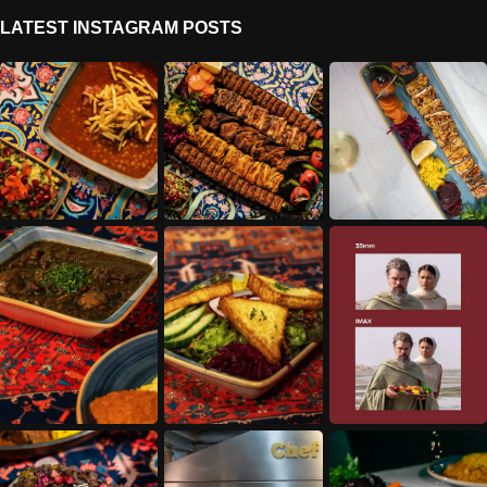
LATEST INSTAGRAM POSTS