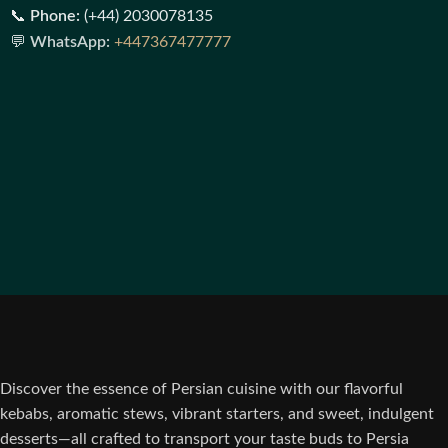
📞
Phone:
(+44) 2030078135
💬
WhatsApp:
+447367477777
Discover the essence of Persian cuisine with our flavorful
kebabs, aromatic stews, vibrant starters, and sweet, indulgent
desserts—all crafted to transport your taste buds to Persia