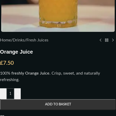
Home
/
Drinks
/
Fresh Juices
Orange Juice
£
7.50
100%
freshly Orange Juice
. Crisp, sweet, and naturally
refreshing.
-
+
ADD TO BASKET