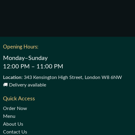
Opening Hours:
Monday–Sunday
12:00 PM – 11:00 PM
Location
: 343 Kensington High Street, London W8 6NW
🚚 Delivery available
Quick Access
Order Now
Menu
About Us
Contact Us