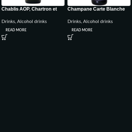
Chablis AOP, Chartron et
Champane Carte Blanche
Trébuchet, Burgundy,
Brut ,France
Drinks
,
Alcohol drinks
Drinks
,
Alcohol drinks
France
READ MORE
READ MORE