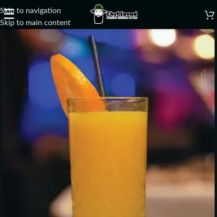
Skip to navigation
☰
Skip to main content