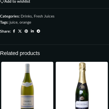
Add to wishlist
Categories:
Drinks
,
Fresh Juices
Tags:
juice
,
orange
Share:
Related products