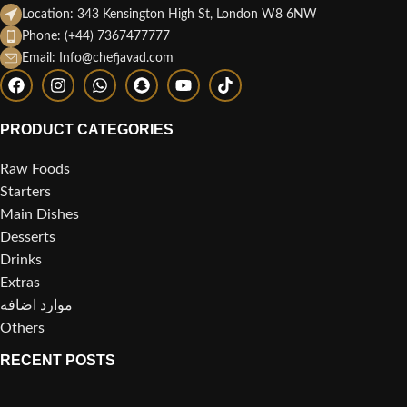
Location: 343 Kensington High St, London W8 6NW
Phone: (+44) 7367477777
Email: Info@chefjavad.com
PRODUCT CATEGORIES
Raw Foods
Starters
Main Dishes
Desserts
Drinks
Extras
موارد اضافه
Others
RECENT POSTS