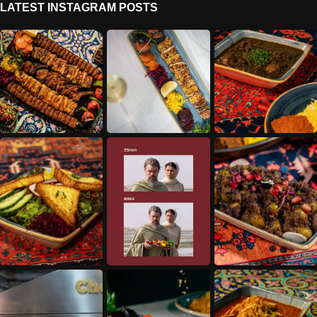
LATEST INSTAGRAM POSTS