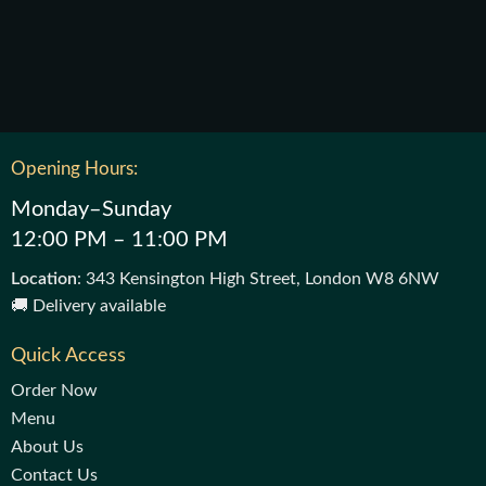
Opening Hours:
Monday–Sunday
12:00 PM – 11:00 PM
Location
: 343 Kensington High Street, London W8 6NW
🚚 Delivery available
Quick Access
Order Now
Menu
About Us
Contact Us