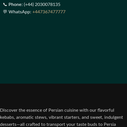
📞
Phone:
(+44) 2030078135
💬
WhatsApp:
+447367477777
Discover the essence of Persian cuisine with our flavorful
kebabs, aromatic stews, vibrant starters, and sweet, indulgent
desserts—all crafted to transport your taste buds to Persia