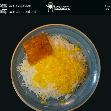
Skip to navigation
☰
Skip to main content