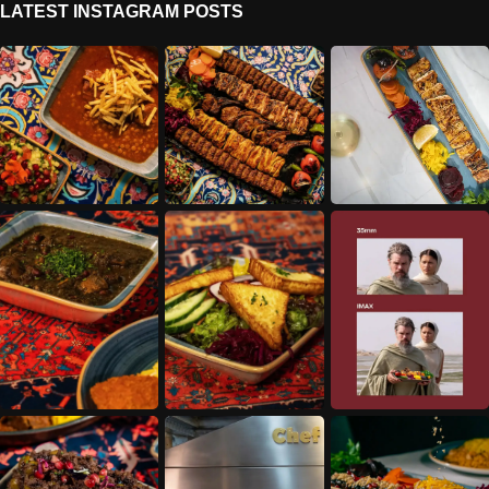
LATEST INSTAGRAM POSTS