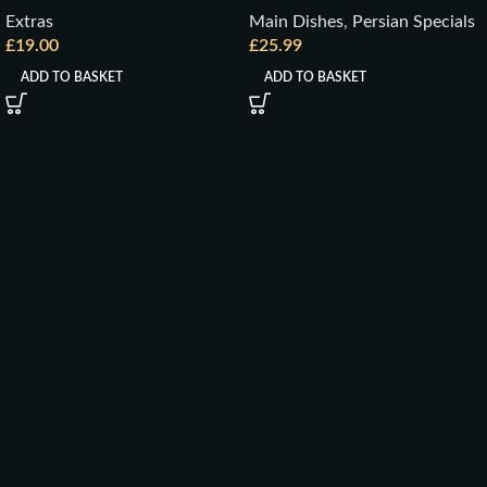
Extras
Main Dishes
,
Persian Specials
£
19.00
£
25.99
ADD TO BASKET
ADD TO BASKET