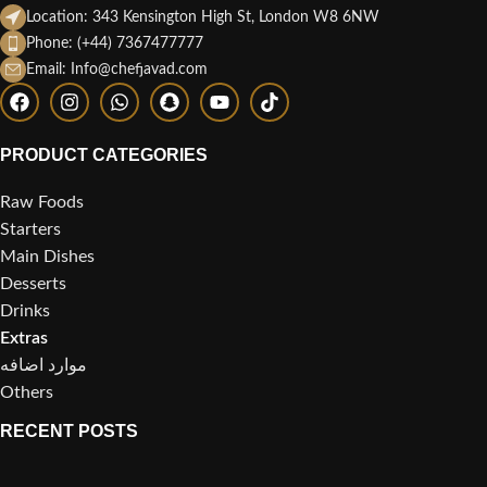
Location: 343 Kensington High St, London W8 6NW
Phone: (+44) 7367477777
Email: Info@chefjavad.com
PRODUCT CATEGORIES
Raw Foods
Starters
Main Dishes
Desserts
Drinks
Extras
موارد اضافه
Others
RECENT POSTS