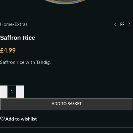
Home
/
Extras
Saffron Rice
£
4.99
Saffron rice with Tahdig.
-
+
ADD TO BASKET
Add to wishlist