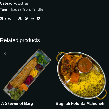
Category:
Extras
Tags:
rice
,
saffron
,
Tahdig
Share:
Related products
A Skewer of Barg
Baghali Polo Ba Mahicheh
(Ghozi)