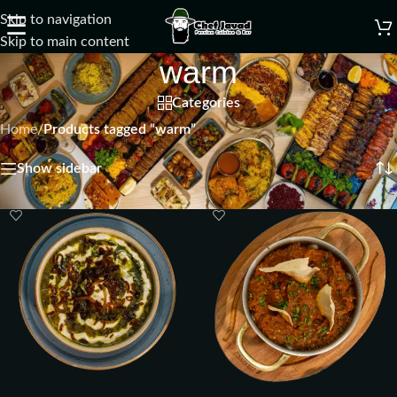
Skip to navigation
☰
Skip to main content
warm
Categories
Home
/
Products tagged “warm”
Showing all 2 results
Show sidebar