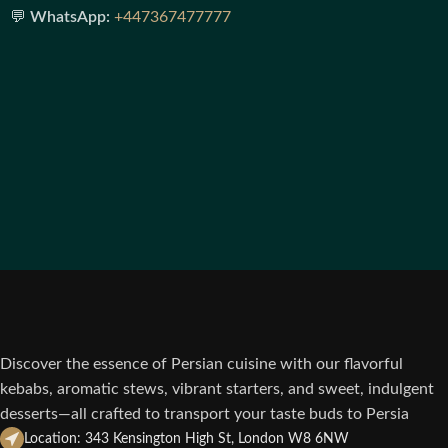
💬
WhatsApp:
+447367477777
Discover the essence of Persian cuisine with our flavorful
kebabs, aromatic stews, vibrant starters, and sweet, indulgent
desserts—all crafted to transport your taste buds to Persia
Location: 343 Kensington High St, London W8 6NW