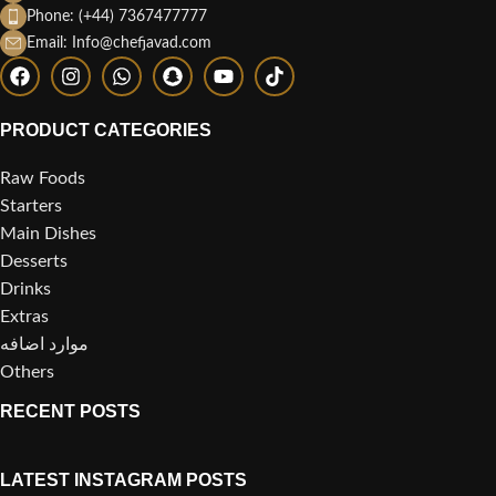
Phone: (+44) 7367477777
Email: Info@chefjavad.com
PRODUCT CATEGORIES
Raw Foods
Starters
Main Dishes
Desserts
Drinks
Extras
موارد اضافه
Others
RECENT POSTS
LATEST INSTAGRAM POSTS