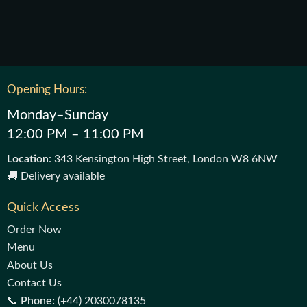
Opening Hours:
Monday–Sunday
12:00 PM – 11:00 PM
Location
: 343 Kensington High Street, London W8 6NW
🚚 Delivery available
Quick Access
Order Now
Menu
About Us
Contact Us
📞
Phone:
(+44) 2030078135