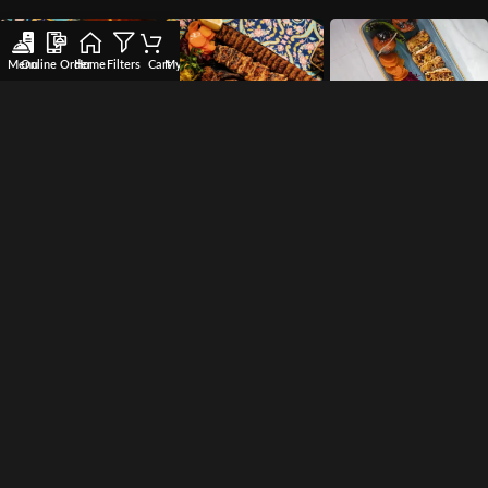
Menu
Online Order
Home
Filters
Cart
My account
Wishlist