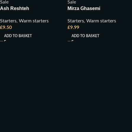
Sale
Sale
Ash Reshteh
Mirza Ghasemi
Starters
,
Warm starters
Starters
,
Warm starters
£
9.50
£
9.99
ADD TO BASKET
ADD TO BASKET