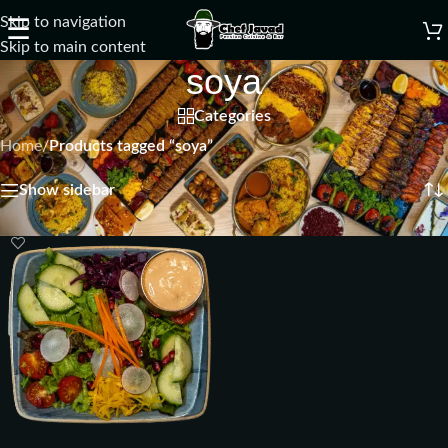
Skip to navigation
☰
Skip to main content
soya
Categories
Home
/
Products tagged “soya”
Showing the single result
Show sidebar