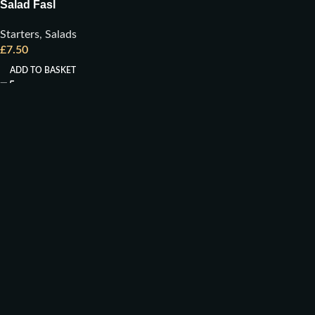
Salad Fasl
Starters
,
Salads
£
7.50
ADD TO BASKET