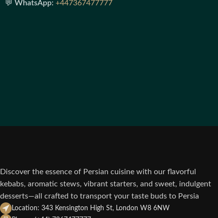
💬
WhatsApp:
+447367477777
Discover the essence of Persian cuisine with our flavorful
kebabs, aromatic stews, vibrant starters, and sweet, indulgent
desserts—all crafted to transport your taste buds to Persia
Location: 343 Kensington High St, London W8 6NW