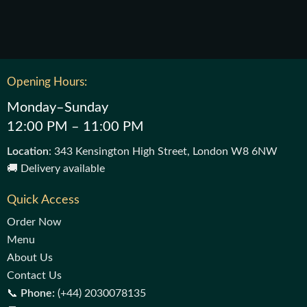
Opening Hours:
Monday–Sunday
12:00 PM – 11:00 PM
Location
: 343 Kensington High Street, London W8 6NW
🚚 Delivery available
Quick Access
Order Now
Menu
About Us
Contact Us
📞
Phone:
(+44) 2030078135