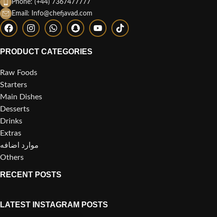
Phone: (+44) 7367477777
Email: Info@chefjavad.com
PRODUCT CATEGORIES
Raw Foods
Starters
Main Dishes
Desserts
Drinks
Extras
موارد اضافه
Others
RECENT POSTS
LATEST INSTAGRAM POSTS