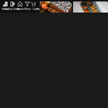
Menu
Online Order
Home
Filters
Cart
My account
Wishlist