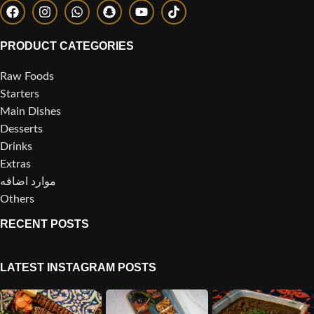
PRODUCT CATEGORIES
Raw Foods
Starters
Main Dishes
Desserts
Drinks
Extras
موارد اضافه
Others
RECENT POSTS
LATEST INSTAGRAM POSTS