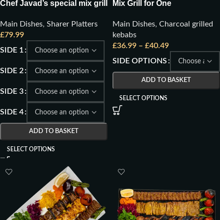
Chef Javad’s special mix grill
Mix Grill for One
for 4
Main Dishes
,
Charcoal grilled
Main Dishes
,
Sharer Platters
kebabs
£
79.99
£
36.99
–
£
40.49
SIDE 1
SIDE OPTIONS
SIDE 2
ADD TO BASKET
SIDE 3
SELECT OPTIONS
SIDE 4
ADD TO BASKET
SELECT OPTIONS