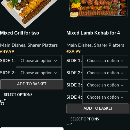
Mixed Grill for two
Mixed Lamb Kebab for 4
Main Dishes
,
Sharer Platters
Main Dishes
,
Sharer Platters
£
49.99
£
89.99
SIDE 1
SIDE 1
SIDE 2
SIDE 2
ADD TO BASKET
SIDE 3
SELECT OPTIONS
SIDE 4
ADD TO BASKET
SELECT OPTIONS