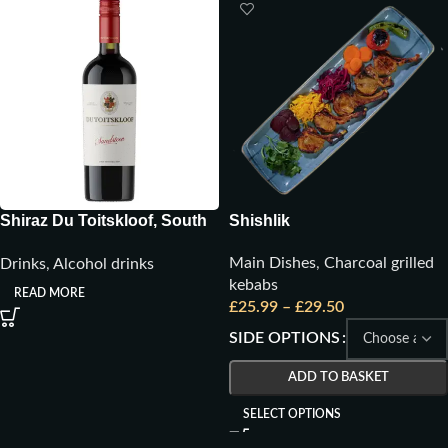
Shiraz Du Toitskloof, South
Shishlik
Africa
Main Dishes
,
Charcoal grilled
Drinks
,
Alcohol drinks
kebabs
READ MORE
£
25.99
–
£
29.50
SIDE OPTIONS
ADD TO BASKET
SELECT OPTIONS