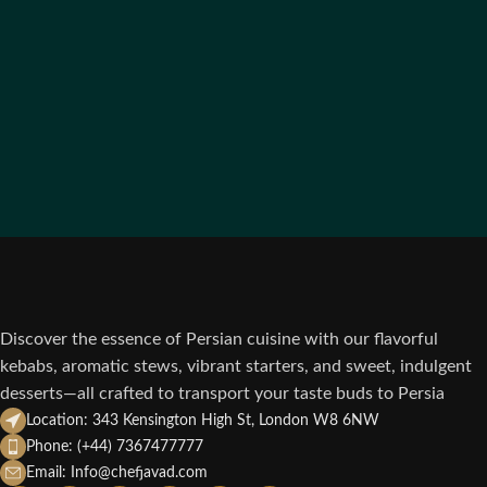
Discover the essence of Persian cuisine with our flavorful
kebabs, aromatic stews, vibrant starters, and sweet, indulgent
desserts—all crafted to transport your taste buds to Persia
Location: 343 Kensington High St, London W8 6NW
Phone: (+44) 7367477777
Email: Info@chefjavad.com