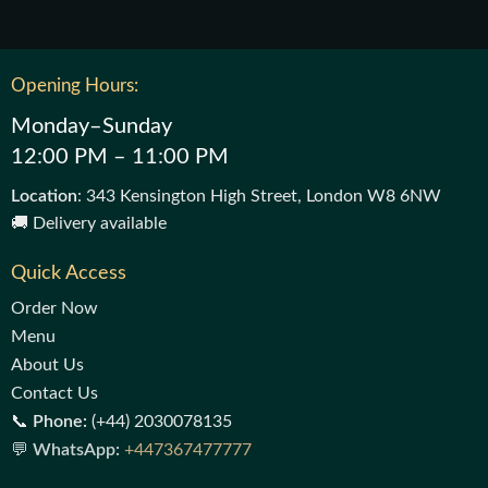
Opening Hours:
Monday–Sunday
12:00 PM – 11:00 PM
Location
: 343 Kensington High Street, London W8 6NW
🚚 Delivery available
Quick Access
Order Now
Menu
About Us
Contact Us
📞
Phone:
(+44) 2030078135
💬
WhatsApp:
+447367477777