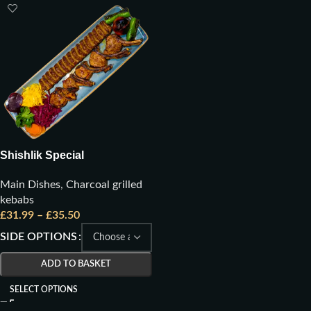
Shishlik Special
Main Dishes
,
Charcoal grilled
kebabs
£
31.99
–
£
35.50
SIDE OPTIONS
ADD TO BASKET
SELECT OPTIONS