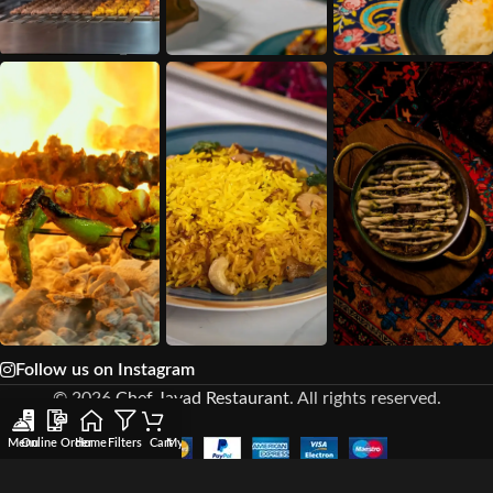
Follow us on Instagram
© 2026
Chef Javad Restaurant
. All rights reserved.
Menu
Online Order
Home
Filters
Cart
My account
Wishlist