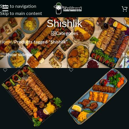
Skip to navigation
☰
Skip to main content
Shishlik
Categories
Home
/
Products tagged “Shishlik”
Showing all 7 results
Show sidebar