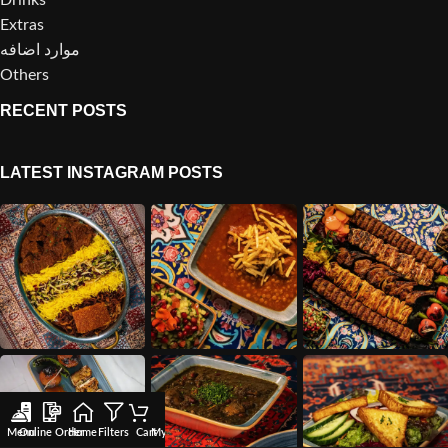
Extras
موارد اضافه
Others
RECENT POSTS
LATEST INSTAGRAM POSTS
Menu
Online Order
Home
Filters
Cart
My account
Wishlist