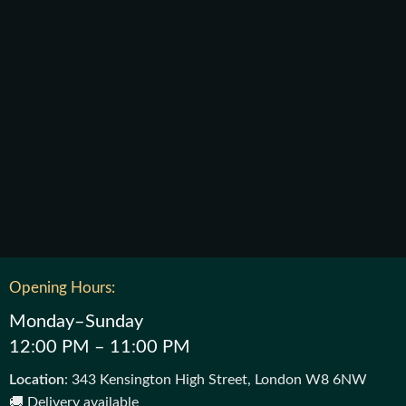
Opening Hours:
Monday–Sunday
12:00 PM – 11:00 PM
Location
: 343 Kensington High Street, London W8 6NW
🚚 Delivery available