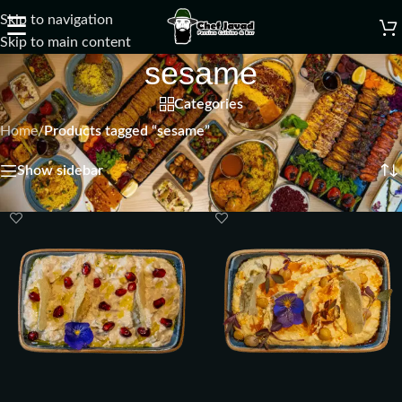
Skip to navigation
☰
Skip to main content
sesame
Categories
Home
/
Products tagged “sesame”
Showing all 4 results
Show sidebar