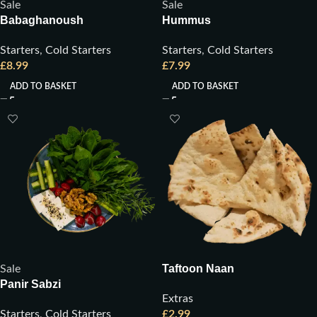
Sale
Sale
Babaghanoush
Hummus
Starters
,
Cold Starters
Starters
,
Cold Starters
£
8.99
£
7.99
ADD TO BASKET
ADD TO BASKET
Taftoon Naan
Sale
Panir Sabzi
Extras
Starters
,
Cold Starters
£
2.99