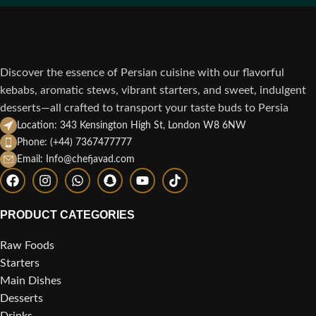
Discover the essence of Persian cuisine with our flavorful
kebabs, aromatic stews, vibrant starters, and sweet, indulgent
desserts—all crafted to transport your taste buds to Persia
Location: 343 Kensington High St, London W8 6NW
Phone: (+44) 7367477777
Email: Info@chefjavad.com
PRODUCT CATEGORIES
Raw Foods
Starters
Main Dishes
Desserts
Drinks