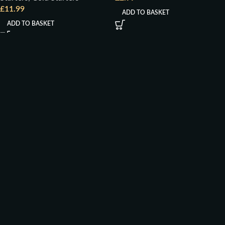
£
11.99
ADD TO BASKET
ADD TO BASKET