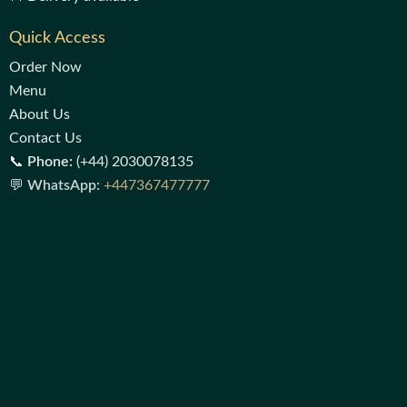
Quick Access
Order Now
Menu
About Us
Contact Us
📞
Phone:
(+44) 2030078135
💬
WhatsApp:
+447367477777