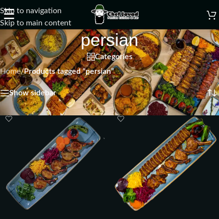
Skip to navigation
☰
Skip to main content
persian
Categories
Home
/
Products tagged “persian”
Showing all 2 results
Show sidebar