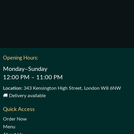
Opening Hours:
Monday–Sunday
12:00 PM – 11:00 PM
Location
: 343 Kensington High Street, London W8 6NW
🚚 Delivery available
Quick Access
Order Now
Menu