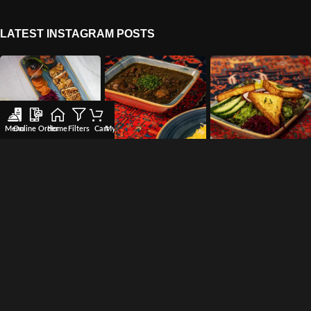
LATEST INSTAGRAM POSTS
Menu
Online Order
Home
Filters
Cart
My account
Wishlist