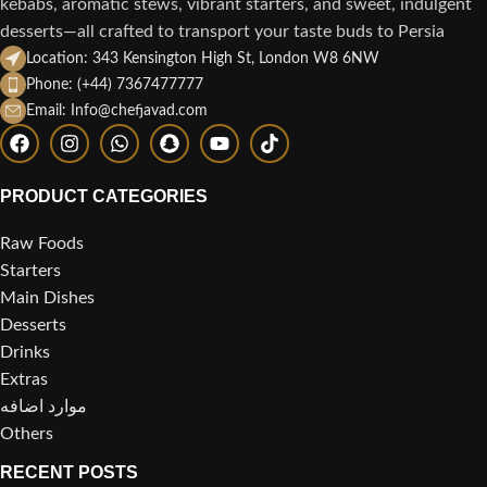
kebabs, aromatic stews, vibrant starters, and sweet, indulgent
desserts—all crafted to transport your taste buds to Persia
Location: 343 Kensington High St, London W8 6NW
Phone: (+44) 7367477777
Email: Info@chefjavad.com
PRODUCT CATEGORIES
Raw Foods
Starters
Main Dishes
Desserts
Drinks
Extras
موارد اضافه
Others
RECENT POSTS