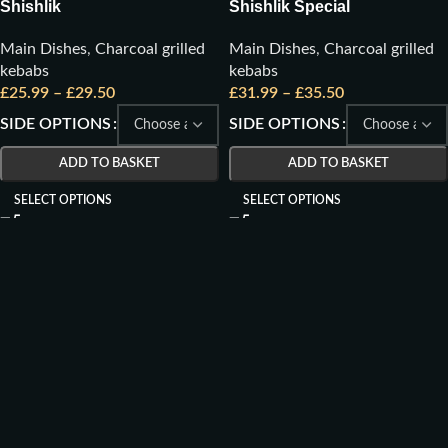
Shishlik
Shishlik Special
Main Dishes
,
Charcoal grilled
Main Dishes
,
Charcoal grilled
kebabs
kebabs
£
25.99
–
£
29.50
£
31.99
–
£
35.50
SIDE OPTIONS
SIDE OPTIONS
ADD TO BASKET
ADD TO BASKET
SELECT OPTIONS
SELECT OPTIONS