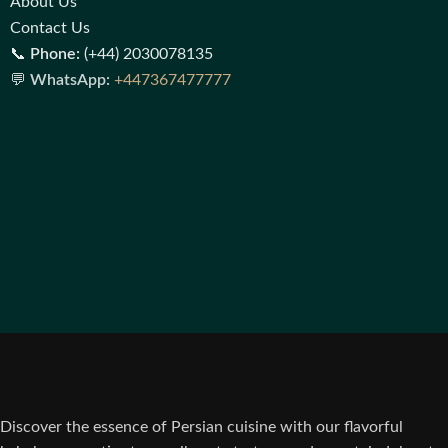
About Us
Contact Us
📞
Phone:
(+44) 2030078135
💬
WhatsApp:
+447367477777
Discover the essence of Persian cuisine with our flavorful