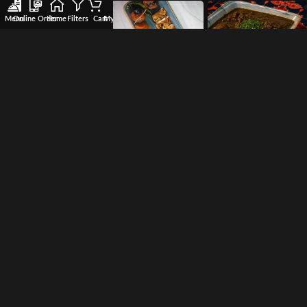
Menu
Online Order
Home
Filters
Cart
My account
Wishlist