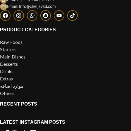
Email: Info@chefjavad.com
PRODUCT CATEGORIES
Raw Foods
Starters
Main Dishes
Desserts
Drinks
Extras
موارد اضافه
Others
RECENT POSTS
LATEST INSTAGRAM POSTS