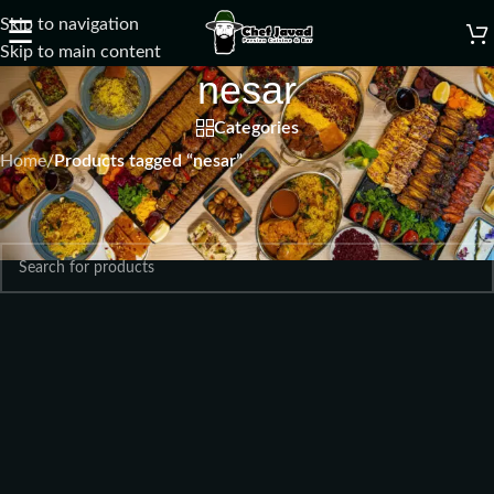
Skip to navigation
☰
Skip to main content
nesar
Categories
Home
/
Products tagged “nesar”
No products were found matching your selection.