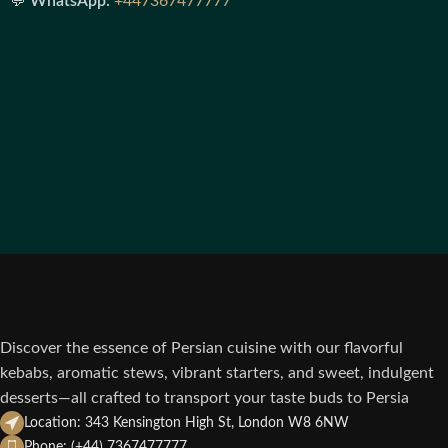
💬
WhatsApp:
+447367477777
Discover the essence of Persian cuisine with our flavorful
kebabs, aromatic stews, vibrant starters, and sweet, indulgent
desserts—all crafted to transport your taste buds to Persia
Location: 343 Kensington High St, London W8 6NW
Phone: (+44) 7367477777