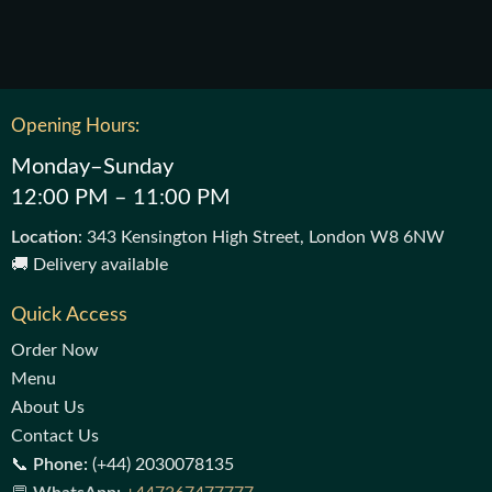
Opening Hours:
Monday–Sunday
12:00 PM – 11:00 PM
Location
: 343 Kensington High Street, London W8 6NW
🚚 Delivery available
Quick Access
Order Now
Menu
About Us
Contact Us
📞
Phone:
(+44) 2030078135