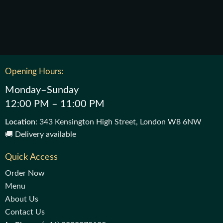
Opening Hours:
Monday–Sunday
12:00 PM – 11:00 PM
Location
: 343 Kensington High Street, London W8 6NW
🚚 Delivery available
Quick Access
Order Now
Menu
About Us
Contact Us