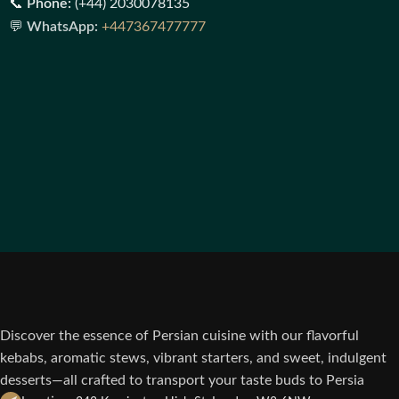
📞
Phone:
(+44) 2030078135
💬
WhatsApp:
+447367477777
Discover the essence of Persian cuisine with our flavorful
kebabs, aromatic stews, vibrant starters, and sweet, indulgent
desserts—all crafted to transport your taste buds to Persia