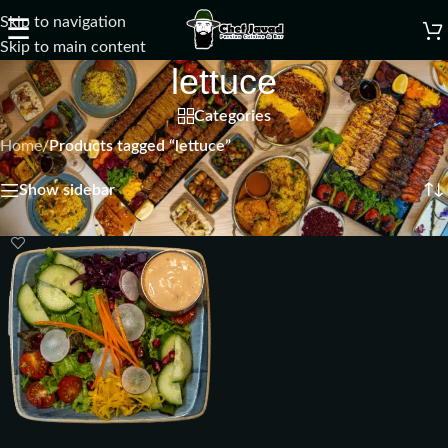
Skip to navigation
☰
Skip to main content
lettuce
Categories
Home
/
Products tagged “lettuce”
Showing the single result
Show sidebar