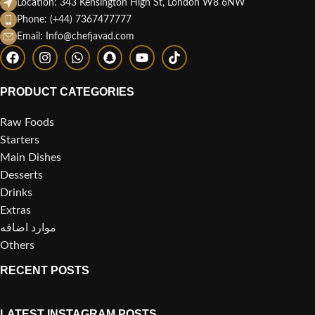
Location: 343 Kensington High St, London W8 6NW
Phone: (+44) 7367477777
Email: Info@chefjavad.com
PRODUCT CATEGORIES
Raw Foods
Starters
Main Dishes
Desserts
Drinks
Extras
موارد اضافه
Others
RECENT POSTS
LATEST INSTAGRAM POSTS