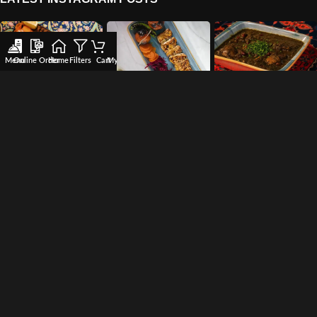
Menu
Online Order
Home
Filters
Cart
My account
Wishlist