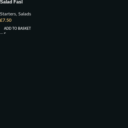
Salad Fasl
Starters
,
Salads
£
7.50
ADD TO BASKET