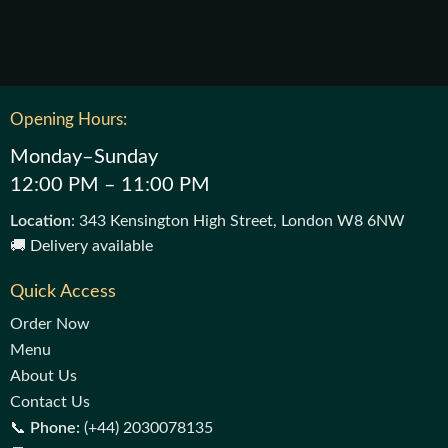
Opening Hours:
Monday–Sunday
12:00 PM – 11:00 PM
Location
: 343 Kensington High Street, London W8 6NW
🚚 Delivery available
Quick Access
Order Now
Menu
About Us
Contact Us
📞
Phone:
(+44) 2030078135