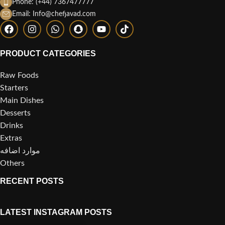
Phone: (+44) 7367477777
Email: Info@chefjavad.com
PRODUCT CATEGORIES
Raw Foods
Starters
Main Dishes
Desserts
Drinks
Extras
موارد اضافه
Others
RECENT POSTS
LATEST INSTAGRAM POSTS