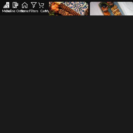
Menu
Online Order
Home
Filters
Cart
My account
Wishlist