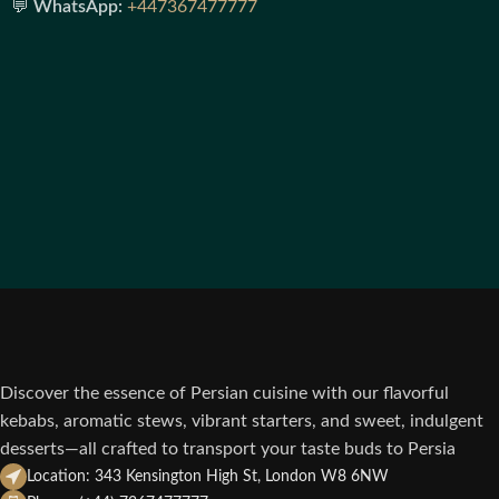
💬
WhatsApp:
+447367477777
Discover the essence of Persian cuisine with our flavorful
kebabs, aromatic stews, vibrant starters, and sweet, indulgent
desserts—all crafted to transport your taste buds to Persia
Location: 343 Kensington High St, London W8 6NW