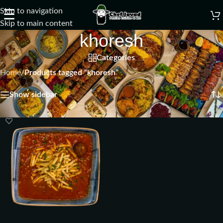
Skip to navigation
☰
Skip to main content
khoresh
Categories
Home
/
Products tagged “khoresh”
Showing the single result
Show sidebar