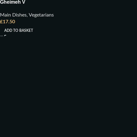
Gheimeh V
Main Dishes
,
Vegetarians
£
17.50
ADD TO BASKET