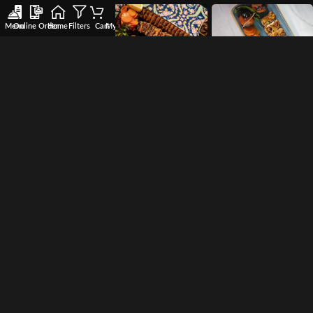
Menu
Online Order
Home
Filters
Cart
My account
Wishlist