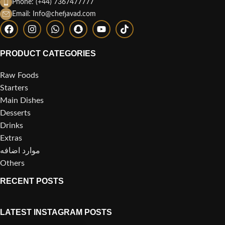
Phone: (+44) 7367477777
Email: Info@chefjavad.com
PRODUCT CATEGORIES
Raw Foods
Starters
Main Dishes
Desserts
Drinks
Extras
موارد اضافه
Others
RECENT POSTS
LATEST INSTAGRAM POSTS