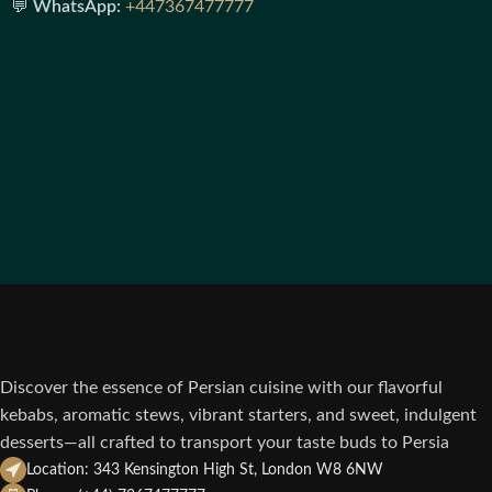
💬
WhatsApp:
+447367477777
Discover the essence of Persian cuisine with our flavorful
kebabs, aromatic stews, vibrant starters, and sweet, indulgent
desserts—all crafted to transport your taste buds to Persia
Location: 343 Kensington High St, London W8 6NW