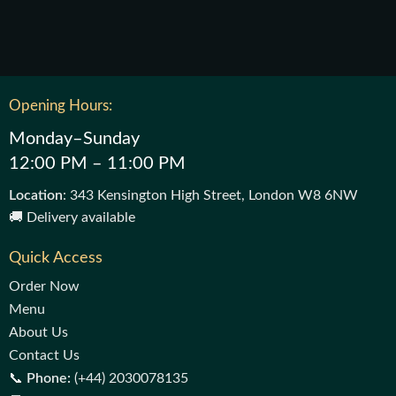
Opening Hours:
Monday–Sunday
12:00 PM – 11:00 PM
Location
: 343 Kensington High Street, London W8 6NW
🚚 Delivery available
Quick Access
Order Now
Menu
About Us
Contact Us
📞
Phone:
(+44) 2030078135