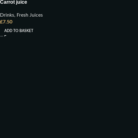
Carrot juice
Drinks
,
Fresh Juices
£
7.50
ADD TO BASKET