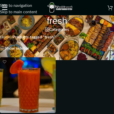
Skip to navigation
☰
Skip to main content
fresh
Categories
Home
/
Products tagged “fresh”
Showing the single result
Show sidebar