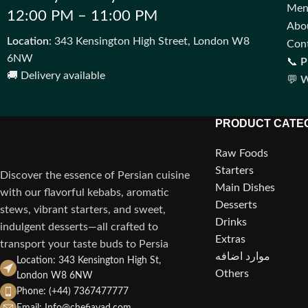
Me
12:00 PM – 11:00 PM
Abo
Location
: 343 Kensington High Street, London W8
Con
6NW
📞
P
🚚 Delivery available
💬
W
PRODUCT CATE
Raw Foods
Starters
Discover the essence of Persian cuisine
Main Dishes
with our flavorful kebabs, aromatic
Desserts
stews, vibrant starters, and sweet,
Drinks
indulgent desserts—all crafted to
Extras
transport your taste buds to Persia
موارد اضافه
Location: 343 Kensington High St,
Others
London W8 6NW
Phone: (+44) 7367477777