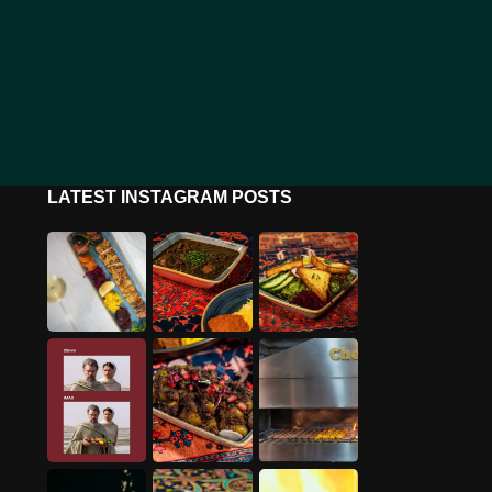
LATEST INSTAGRAM POSTS