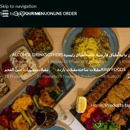
Skip to navigation
☰
Skip to main content
OUR MENU
ONLINE ORDER
ALCOHOL DRINKS
OTHERS
أطباق رئيسية
أطباق فارسية خاصة
أطباق ن
1 Product
1 Product
36 Products
9 Products
5 Prod
مشويات على الفحم
مقبلات
مقبلات باردة
مقبلات ساخنة
RAW FOODS
18 Products
16 Products
10 Products
5 Products
10 Products
Home
/
Products tag
I Have Allergies