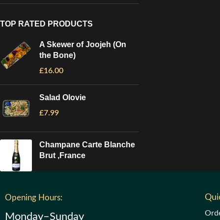
TOP RATED PRODUCTS
A Skewer of Joojeh (On
the Bone)
£
16.00
Salad Olovie
£
7.99
Champane Carte Blanche
Brut ,France
Qui
Opening Hours:
Ord
Monday–Sunday