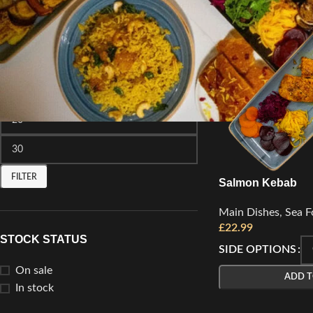
FILTER BY PRICE
FILTER
Salmon Kebab
Main Dishes
,
Sea F
£
22.99
STOCK STATUS
SIDE OPTIONS
On sale
ADD T
In stock