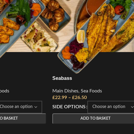
Seabass
oods
Main Dishes
,
Sea Foods
£
22.99
–
£
26.50
SIDE OPTIONS
O BASKET
ADD TO BASKET