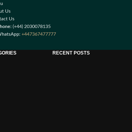
nu
ut Us
tact Us
hone:
(+44) 2030078135
hatsApp:
+447367477777
GORIES
RECENT POSTS