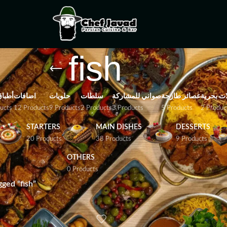
fish
باتية
اضافات
حلويات
سلطات
صواني للمشاركة
عصائر طازجة
مأكولات 
ucts
12 Products
9 Products
2 Products
3 Products
5 Products
2 Produc
STARTERS
MAIN DISHES
DESSERTS
20 Products
38 Products
9 Products
OTHERS
0 Products
ged “fish”
Show
9
12
18
24