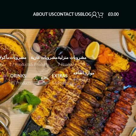
ABOUT US
CONTACT US
BLOG
£
0.00
بحرية
مشروبات
مشروبات غازية
مشروبات منزلية
ts
17 Products
5 Products
7 Products
موارد اضافه
DRINKS
EXTRAS
1 Product
31 Products
16 Products