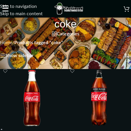
Skip to navigation
☰
Skip to main content
coke
Categories
Home
/
Products tagged “coke”
Showing all 3 results
Show sidebar