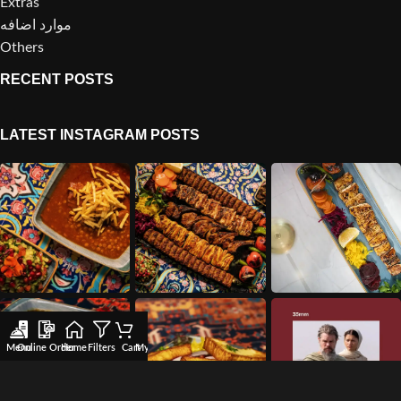
Extras
موارد اضافه
Others
RECENT POSTS
LATEST INSTAGRAM POSTS
Menu
Online Order
Home
Filters
Cart
My account
Wishlist