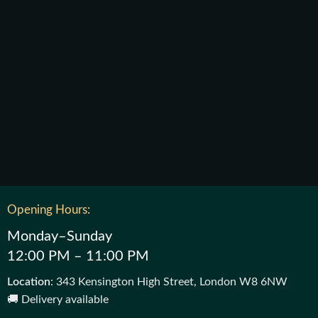
Opening Hours:
Monday–Sunday
12:00 PM – 11:00 PM
Location
: 343 Kensington High Street, London W8 6NW
🚚 Delivery available