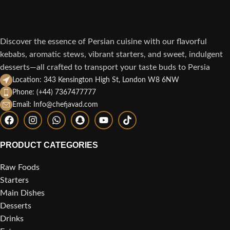
Discover the essence of Persian cuisine with our flavorful
kebabs, aromatic stews, vibrant starters, and sweet, indulgent
desserts—all crafted to transport your taste buds to Persia
Location: 343 Kensington High St, London W8 6NW
Phone: (+44) 7367477777
Email: Info@chefjavad.com
PRODUCT CATEGORIES
Raw Foods
Starters
Main Dishes
Desserts
Drinks