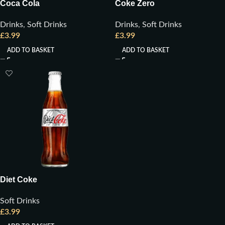
Coca Cola
Coke Zero
Drinks
,
Soft Drinks
Drinks
,
Soft Drinks
£
3.99
£
3.99
ADD TO BASKET
ADD TO BASKET
Diet Coke
Soft Drinks
£
3.99