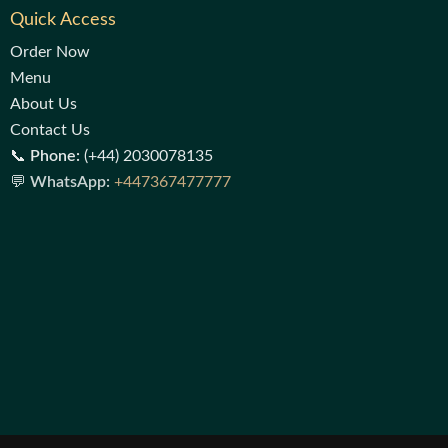
Quick Access
Order Now
Menu
About Us
Contact Us
📞
Phone:
(+44) 2030078135
💬
WhatsApp:
+447367477777