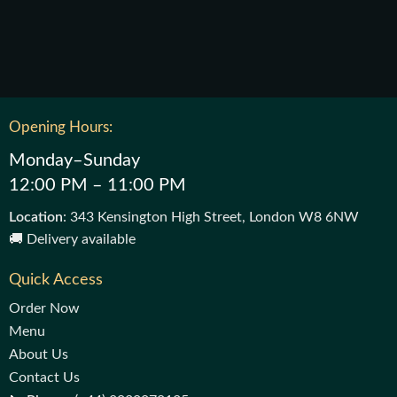
Opening Hours:
Monday–Sunday
12:00 PM – 11:00 PM
Location
: 343 Kensington High Street, London W8 6NW
🚚 Delivery available
Quick Access
Order Now
Menu
About Us
Contact Us