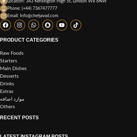
Location: 343 Kensington High St, London W8 6NW
Phone: (+44) 7367477777
Email: Info@chefjavad.com
PRODUCT CATEGORIES
Raw Foods
Starters
Main Dishes
Desserts
Drinks
Extras
موارد اضافه
Others
RECENT POSTS
LATEST INSTAGRAM POSTS