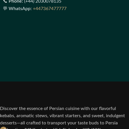
📞
Phone:
(+44) 2030078135
💬
WhatsApp:
+447367477777
Discover the essence of Persian cuisine with our flavorful
kebabs, aromatic stews, vibrant starters, and sweet, indulgent
desserts—all crafted to transport your taste buds to Persia