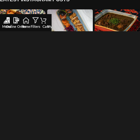
Menu
Online Order
Home
Filters
Cart
My account
Wishlist