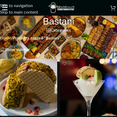
Skip to navigation
☰
Skip to main content
Bastani
Categories
Home
/
Products tagged “Bastani”
Showing all 2 results
Show sidebar