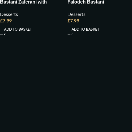
Bastani Zaferani with
Falodeh Bastani
Pistachio
Desserts
Desserts
£
7.99
£
7.99
ADD TO BASKET
ADD TO BASKET