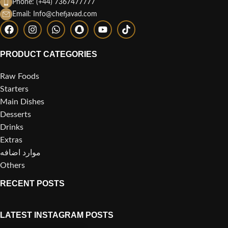
Phone: (+44) 7367477777
Email: Info@chefjavad.com
PRODUCT CATEGORIES
Raw Foods
Starters
Main Dishes
Desserts
Drinks
Extras
موارد اضافه
Others
RECENT POSTS
LATEST INSTAGRAM POSTS