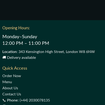
Opening Hours:
Monday–Sunday
12:00 PM – 11:00 PM
Location
: 343 Kensington High Street, London W8 6NW
🚚 Delivery available
Quick Access
Order Now
Menu
About Us
Contact Us
📞
Phone:
(+44) 2030078135