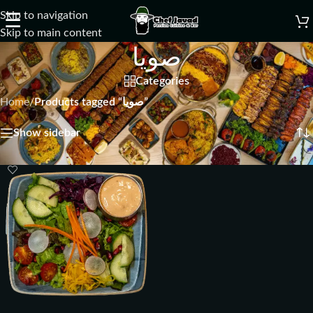
Skip to navigation
☰
Skip to main content
صويا
Categories
Home
/
Products tagged “صويا”
Showing the single result
Show sidebar