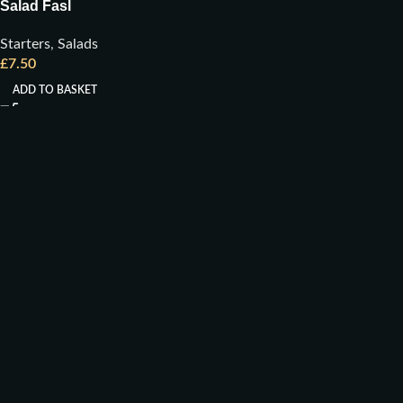
Salad Fasl
Starters
,
Salads
£
7.50
ADD TO BASKET