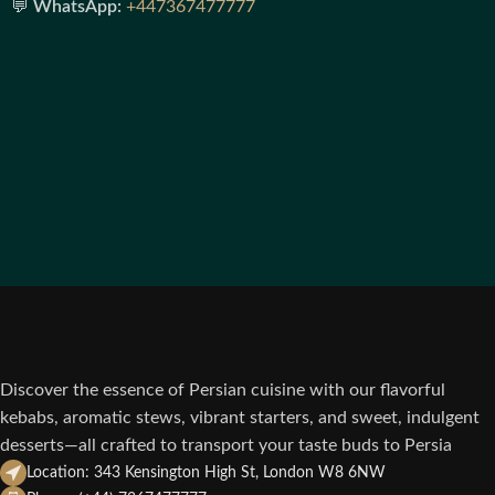
💬
WhatsApp:
+447367477777
Discover the essence of Persian cuisine with our flavorful
kebabs, aromatic stews, vibrant starters, and sweet, indulgent
desserts—all crafted to transport your taste buds to Persia
Location: 343 Kensington High St, London W8 6NW