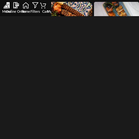
Menu
Online Order
Home
Filters
Cart
My account
Wishlist