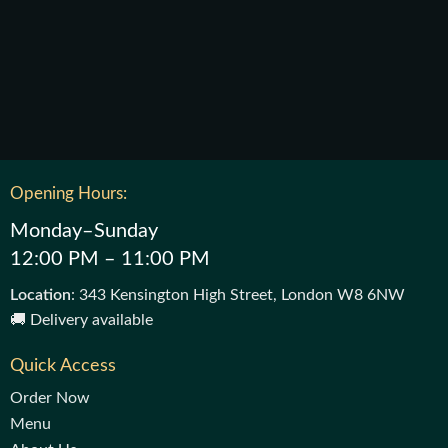
Opening Hours:
Monday–Sunday
12:00 PM – 11:00 PM
Location
: 343 Kensington High Street, London W8 6NW
🚚 Delivery available
Quick Access
Order Now
Menu