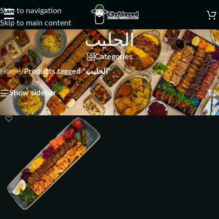
Skip to navigation
☰
Skip to main content
الحلیب
Categories
Home
/
Products tagged “الحلیب”
Showing the single result
Show sidebar