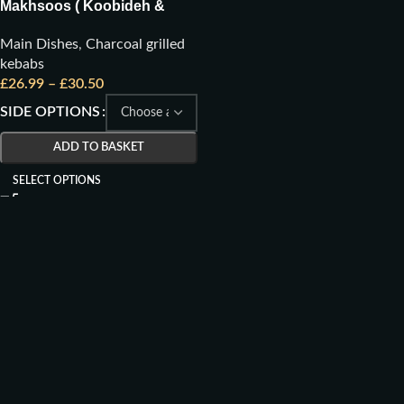
Makhsoos ( Koobideh &
Joojeh)
Main Dishes
,
Charcoal grilled
kebabs
£
26.99
–
£
30.50
SIDE OPTIONS
ADD TO BASKET
SELECT OPTIONS