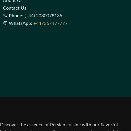
About Us
Contact Us
📞
Phone:
(+44) 2030078135
💬
WhatsApp:
+447367477777
Discover the essence of Persian cuisine with our flavorful