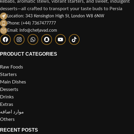
kebabs, aromatic stews, vibrant starters, and sweet, indulgent
desserts—all crafted to transport your taste buds to Persia
Location: 343 Kensington High St, London W8 6NW
Phone: (+44) 7367477777
Email: Info@chefjavad.com
PRODUCT CATEGORIES
Raw Foods
Starters
Main Dishes
Desserts
Drinks
Extras
موارد اضافه
Others
RECENT POSTS