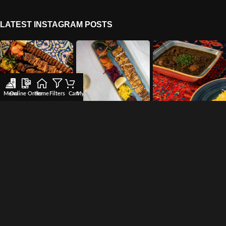
LATEST INSTAGRAM POSTS
Menu
Online Order
Home
Filters
Cart
My account
Wishlist